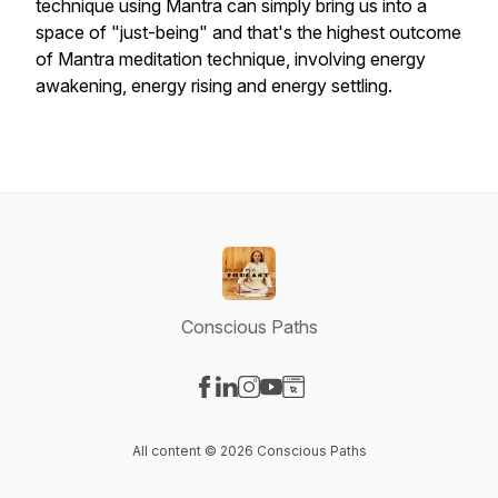
technique using Mantra can simply bring us into a
space of "just-being" and that's the highest outcome
of Mantra meditation technique, involving energy
awakening, energy rising and energy settling.
Conscious Paths
Visit our Facebook page
Visit our LinkedIn page
Visit our Instagram page
Visit our YouTube page
Visit our Website page
All content © 2026 Conscious Paths