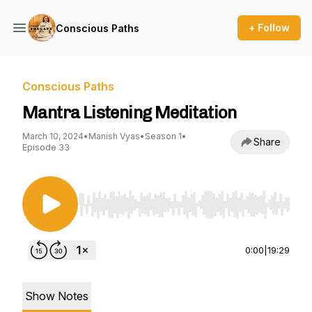
+ Follow
Conscious Paths
Conscious Paths
Mantra Listening Meditation
March 10, 2024
•
Manish Vyas
•
Season 1
•
Share
Episode 33
Use Left/Right to seek, Home/End to jump to st
0:00
|
19:29
Show Notes