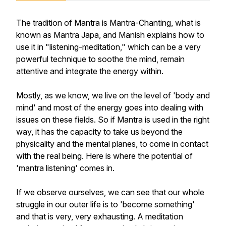
The tradition of Mantra is Mantra-Chanting, what is
known as Mantra Japa, and Manish explains how to
use it in "listening-meditation," which can be a very
powerful technique to soothe the mind, remain
attentive and integrate the energy within.
Mostly, as we know, we live on the level of 'body and
mind' and most of the energy goes into dealing with
issues on these fields. So if Mantra is used in the right
way, it has the capacity to take us beyond the
physicality and the mental planes, to come in contact
with the real being. Here is where the potential of
'mantra listening' comes in.
If we observe ourselves, we can see that our whole
struggle in our outer life is to 'become something'
and that is very, very exhausting. A meditation