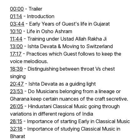
00:00
- Trailer
01:14
- Introduction
03:44
- Early Years of Guest's life in Gujarat
10:10
- Life in Osho Ashram
11:44
- Training under Ustad Allah Rakha Ji
13:00
- Ishta Devata & Moving to Switzerland
17:17
- Practices which Guest follows to keep the
voice melodious.
18:39
- Distinguishing between throat Vs chest
singing
20:47
- Ishta Devata as a guiding light
23:53
- Do Musicians belonging from a lineage or
Gharana keep certain nuances of the craft secretive.
26:05
- Hindustani Classical Music going through
variations in different regions of India
28:15
- Importance of starting Early in Classical Music
32:18
- Importance of studying Classical Music in
Bharat