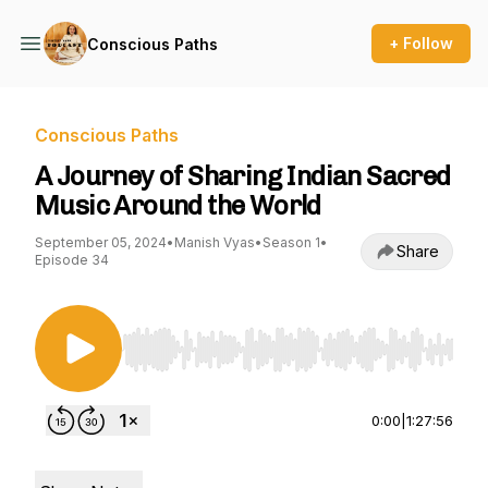
+ Follow
Conscious Paths
Conscious Paths
A Journey of Sharing Indian Sacred
Music Around the World
September 05, 2024
•
Manish Vyas
•
Season 1
•
Share
Episode 34
Use Left/Right to seek, Home/End to jump to st
0:00
|
1:27:56