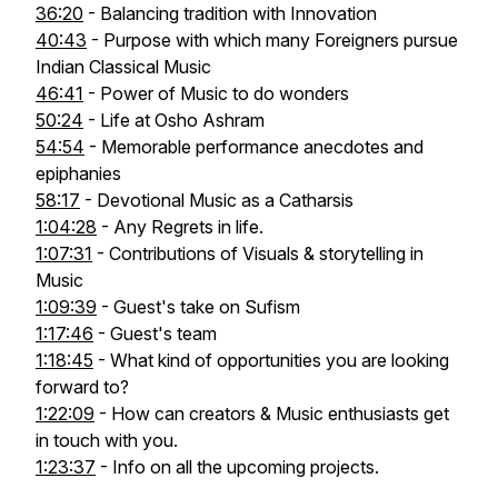
36:20
- Balancing tradition with Innovation
40:43
- Purpose with which many Foreigners pursue
Indian Classical Music
46:41
- Power of Music to do wonders
50:24
- Life at Osho Ashram
54:54
- Memorable performance anecdotes and
epiphanies
58:17
- Devotional Music as a Catharsis
1:04:28
- Any Regrets in life.
1:07:31
- Contributions of Visuals & storytelling in
Music
1:09:39
- Guest's take on Sufism
1:17:46
- Guest's team
1:18:45
- What kind of opportunities you are looking
forward to?
1:22:09
- How can creators & Music enthusiasts get
in touch with you.
1:23:37
- Info on all the upcoming projects.