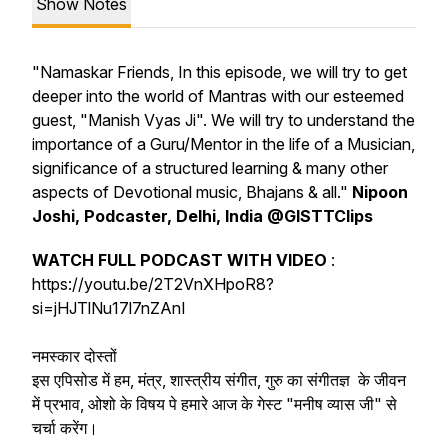
Show Notes
"Namaskar Friends, In this episode, we will try to get
deeper into the world of Mantras with our esteemed
guest, "Manish Vyas Ji". We will try to understand the
importance of a Guru/Mentor in the life of a Musician,
significance of a structured learning & many other
aspects of Devotional music, Bhajans & all."
Nipoon
Joshi, Podcaster, Delhi, India @GISTTClips
WATCH FULL PODCAST WITH VIDEO
:
https://youtu.be/2T2VnXHpoR8?
si=jHJTlNu17l7nZAnI
नमस्कार दोस्तों
इस एपिसोड में हम, मंत्र, शास्त्रीय संगीत, गुरु का संगीतज्ञ के जीवन
में प्रभाव, ओशो के विषय पे हमारे आज के गेस्ट "मनीष व्यास जी" से
चर्चा करेंग।