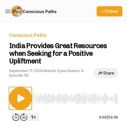
+ Follow
Conscious Paths
Conscious Paths
India Provides Great Resources
when Seeking for a Positive
Upliftment
September 17, 2025
•
Manish Vyas
•
Season 1
•
Share
Episode 39
Use Left/Right to seek, Home/End to jump to st
0:00
|
53:36