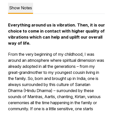
Show Notes
Everything around us is vibration. Then, it is our
choice to come in contact with higher quality of
vibrations which can help and uplift our overall
way of life.
From the very beginning of my childhood, I was
around an atmosphere where spiritual dimension was
already adopted in all the generations – from my
great-grandmother to my youngest cousin living in
the family. So, born and brought up in India, one is
always surrounded by this culture of Sanatan
Dharma (Hindu Dharma) – surrounded by these
sounds of Mantras, Aartis, chanting, Kirtan, various
ceremonies all the time happening in the family or
community. If one is a little sensitive, one starts