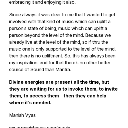
embracing it and enjoying it also.
Since always it was clear to me that I wanted to get
involved with that kind of music which can uplift a
person’s state of being, music which can uplift a
person beyond the level of the mind. Because we
already live at the level of the mind, so if thru the
music one is only supported to the level of the mind,
then there is no upliftment. So, this has always been
my inspiration, and for that there’s no other better
source of Sound than Mantra.
Divine energies are present all the time, but
they are waiting for us to invoke them, to invite
them, to access them – then they can help
where it’s needed.
Manish Vyas
www.manishvyas.com/movie