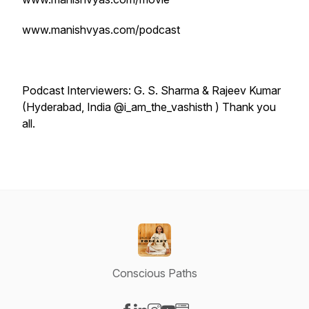
www.manishvyas.com/podcast
Podcast Interviewers: G. S. Sharma & Rajeev Kumar
(Hyderabad, India @i_am_the_vashisth ) Thank you
all.
Conscious Paths